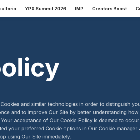
ultoria
YPX Summit 2026
IMP
Creators Boost
C
olicy
Cookies and similar technologies in order to distinguish y
ience and to improve Our Site by better understanding how y
t. Your acceptance of Our Cookie Policy is deemed to occu
ed your preferred Cookie options in Our Cookie manager a
op using Our Site immediately.