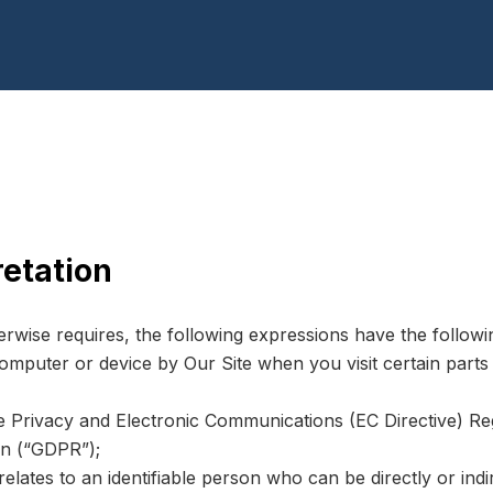
retation
herwise requires, the following expressions have the follow
computer or device by Our Site when you visit certain part
he Privacy and Electronic Communications (EC Directive) R
on (“GDPR”);
relates to an identifiable person who can be directly or indir