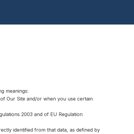
ing meanings:
s of Our Site and/or when you use certain
egulations 2003 and of EU Regulation
ectly identified from that data, as defined by