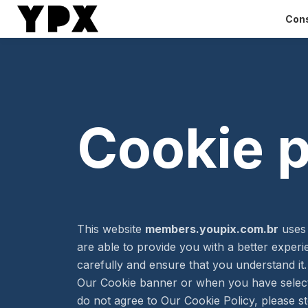
Cons
Cookie p
This website
members.youpix.com.br
uses 
are able to provide you with a better exper
carefully and ensure that you understand i
Our Cookie banner or when you have select
do not agree to Our Cookie Policy, please st