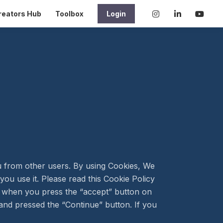
reators Hub
Toolbox
Login
ou from other users. By using Cookies, We
ou use it. Please read this Cookie Policy
r when you press the “accept” button on
nd pressed the “Continue” button. If you