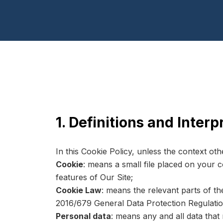
1. Definitions and Interp
In this Cookie Policy, unless the context ot
Cookie
: means a small file placed on your 
features of Our Site;
Cookie Law
: means the relevant parts of t
2016/679 General Data Protection Regulati
Personal data
: means any and all data that 